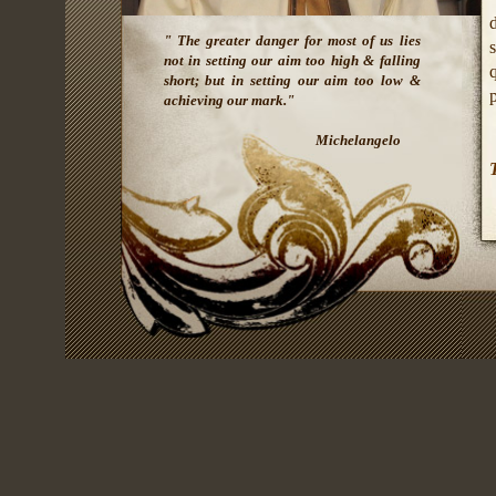
" The greater danger for most of us lies
s
not in setting our aim too high & falling
q
short; but in setting our aim too low &
p
achieving our mark."
Michelangelo